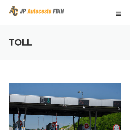
Skip to content
TOLL