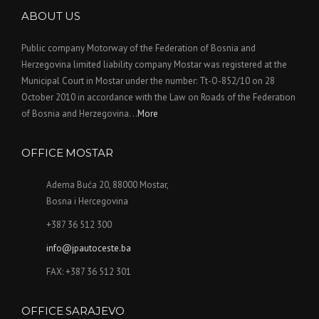
ABOUT US
Public company Motorway of the Federation of Bosnia and
Herzegovina limited liability company Mostar was registered at the
Municipal Court in Mostar under the number: Tt-O-852/10 on 28
October 2010 in accordance with the Law on Roads of the Federation
of Bosnia and Herzegovina. ..
More
OFFICE MOSTAR
Adema Buća 20, 88000 Mostar,
Bosna i Hercegovina
+387 36 512 300
info@jpautoceste.ba
FAX: +387 36 512 301
OFFICE SARAJEVO