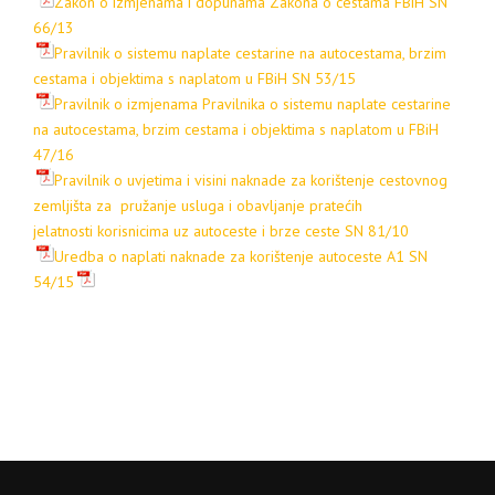
Zakon o izmjenama i dopunama Zakona o cestama FBiH SN
66/13
Pravilnik o sistemu naplate cestarine na autocestama, brzim
cestama i objektima s naplatom u FBiH SN 53/15
Pravilnik o izmjenama Pravilnika o sistemu naplate cestarine
na autocestama, brzim cestama i objektima s naplatom u FBiH
47/16
Pravilnik o uvjetima i visini naknade za korištenje cestovnog
zemljišta za pružanje usluga i obavljanje pratećih
jelatnosti korisnicima uz autoceste i brze ceste SN 81/10
Uredba o naplati naknade za korištenje autoceste A1 SN
54/15