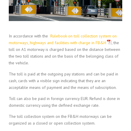
In accordance with the
Rulebook on toll collection system on
motorways, highways and facilities with charge in FB&H
, the
toll on A1 motorway is charged based on the distance between
the two toll stations and on the basis of the belonging class of
the vehicle.
The toll is paid at the outgoing pay stations and can be paid in
cash, cards with a visible sign indicating that they are an
acceptable means of payment and the means of subscription.
Toll can also be paid in foreign currency EUR. Refund is done in
domestic currency using the defined exchange rate.
The toll collection system on the FB&H motorways can be
organized as a closed or open collection system.