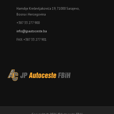
Hamdije Kreševljakovića 19, 71000 Sarajevo,
Bosna i Hercegovina
+387 33 277 900
info@jpautoceste.ba
FAX: +387 33 277 901