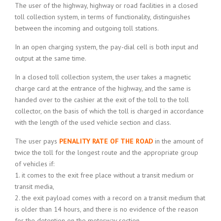
The user of the highway, highway or road facilities in a closed
toll collection system, in terms of functionality, distinguishes
between the incoming and outgoing toll stations.
In an open charging system, the pay-dial cell is both input and
output at the same time.
In a closed toll collection system, the user takes a magnetic
charge card at the entrance of the highway, and the same is
handed over to the cashier at the exit of the toll to the toll
collector, on the basis of which the toll is charged in accordance
with the length of the used vehicle section and class.
The user pays
PENALITY RATE OF THE ROAD
in the amount of
twice the toll for the longest route and the appropriate group
of vehicles if:
1. it comes to the exit free place without a transit medium or
transit media,
2. the exit payload comes with a record on a transit medium that
is older than 14 hours, and there is no evidence of the reason
for the detention on the motorway section,