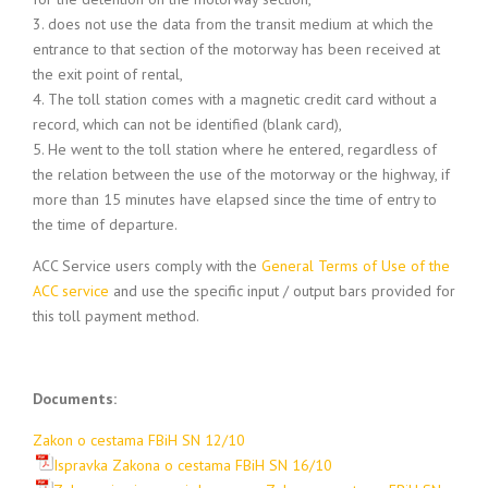
3. does not use the data from the transit medium at which the
entrance to that section of the motorway has been received at
the exit point of rental,
4. The toll station comes with a magnetic credit card without a
record, which can not be identified (blank card),
5. He went to the toll station where he entered, regardless of
the relation between the use of the motorway or the highway, if
more than 15 minutes have elapsed since the time of entry to
the time of departure.
ACC Service users comply with the
General Terms of Use of the
ACC service
and use the specific input / output bars provided for
this toll payment method.
Documents:
Zakon o cestama FBiH SN 12/10
Ispravka Zakona o cestama FBiH SN 16/10